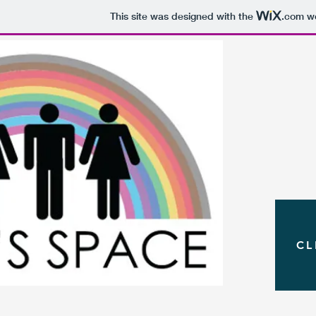
This site was designed with the
.com
we
CL