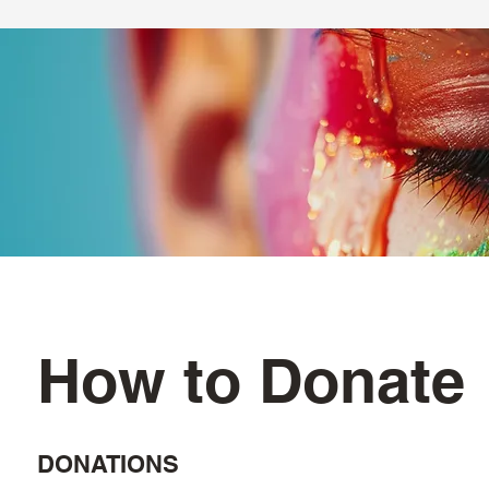
How to Donate
DONATIONS