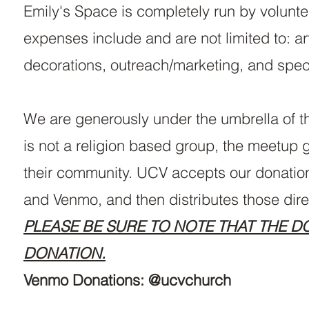
Emily's Space is completely run by volunt
expenses include and are not limited to: a
decorations, outreach/marketing, and spe
We are generously under the umbrella of t
is not a religion based group, the meetup
their community. UCV accepts our donation
and Venmo, and then distributes those dire
PLEASE BE SURE TO NOTE THAT THE D
DONATION.
Venmo Donations: @ucvchurch